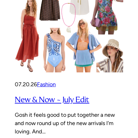
07.20.26
Fashion
New & Now ~ July Edit
Gosh it feels good to put together a new
and now round up of the new arrivals I’m
loving. And…