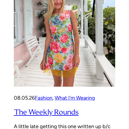
08.05.26
Fashion
, 
What I’m Wearing
The Weekly Rounds
A little late getting this one written up b/c