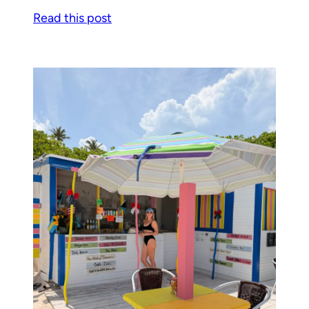
Read this post