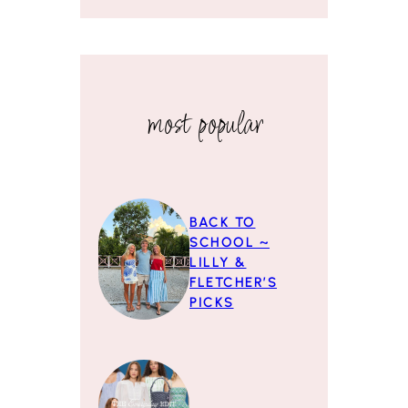
most popular
BACK TO
SCHOOL ~
LILLY &
FLETCHER’S
PICKS