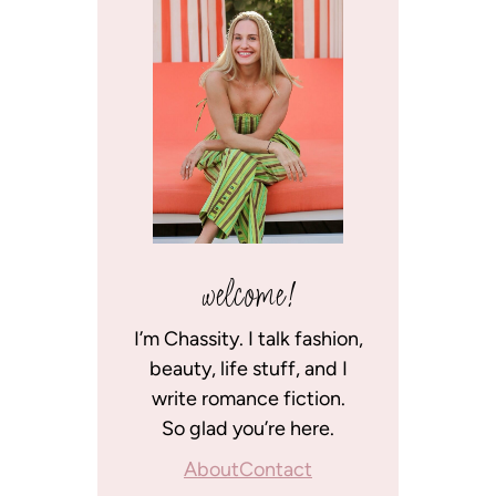
welcome!
I’m Chassity. I talk fashion,
beauty, life stuff, and I
write romance fiction.
So glad you’re here.
About
Contact