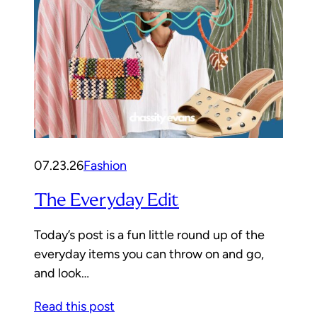
07.23.26
Fashion
The Everyday Edit
Today’s post is a fun little round up of the
everyday items you can throw on and go,
and look…
Read this post