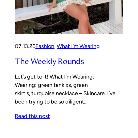
07.13.26
Fashion
, 
What I’m Wearing
The Weekly Rounds
Let’s get to it! What I’m Wearing:
Wearing: green tank xs, green
skirt s, turquoise necklace – Skincare. I’ve
been trying to be so diligent…
Read this post