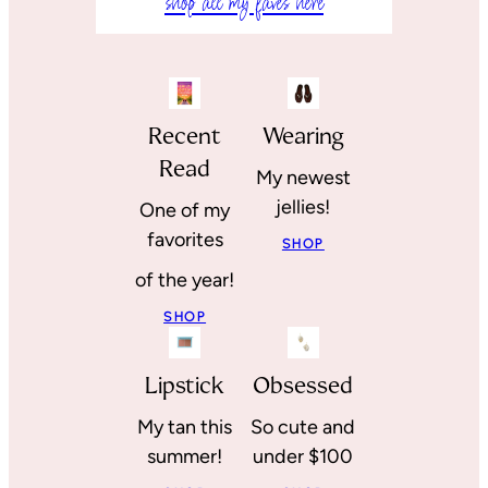
shop all my faves here
Recent
Wearing
Read
My newest
jellies!
One of my
favorites
SHOP
of the year!
SHOP
Lipstick
Obsessed
My tan this
So cute and
summer!
under $100