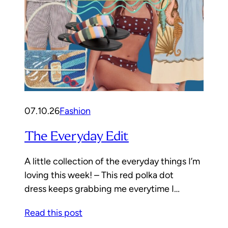
07.10.26
Fashion
The Everyday Edit
A little collection of the everyday things I’m
loving this week! – This red polka dot
dress keeps grabbing me everytime I…
Read this post