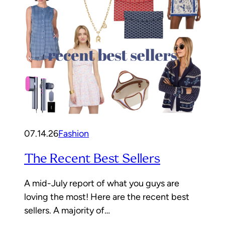
07.14.26
Fashion
The Recent Best Sellers
A mid-July report of what you guys are
loving the most! Here are the recent best
sellers. A majority of…