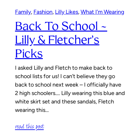
Family
, 
Fashion
, 
Lilly Likes
, 
What I’m Wearing
Back To School ~
Lilly & Fletcher’s
Picks
I asked Lilly and Fletch to make back to
school lists for us! I can’t believe they go
back to school next week – I officially have
2 high schoolers…. Lilly wearing this blue and
white skirt set and these sandals, Fletch
wearing this…
read this post