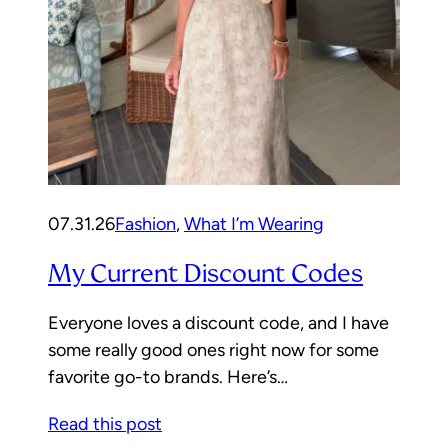
07.31.26
Fashion
, 
What I’m Wearing
My Current Discount Codes
Everyone loves a discount code, and I have
some really good ones right now for some
favorite go-to brands. Here’s…
Read this post