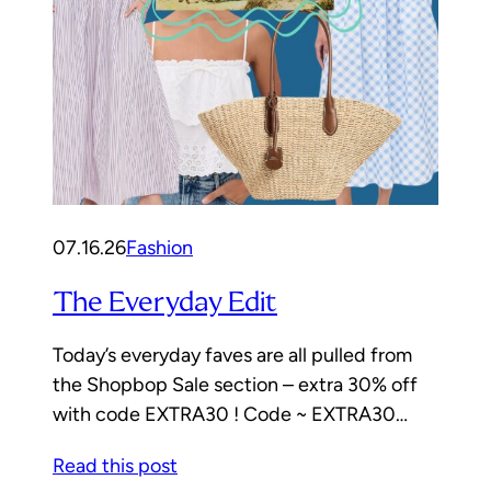
07.16.26
Fashion
The Everyday Edit
Today’s everyday faves are all pulled from
the Shopbop Sale section – extra 30% off
with code EXTRA30 ! Code ~ EXTRA30…
Read this post