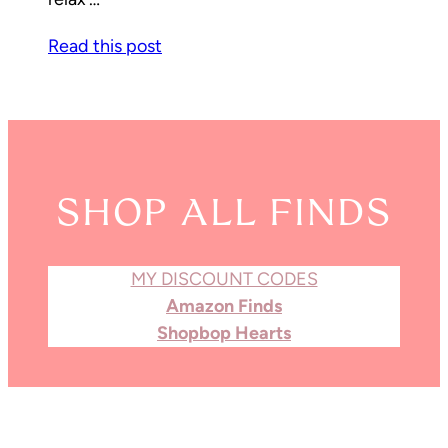
Read this post
SHOP ALL FINDS
MY DISCOUNT CODES
Amazon Finds
Shopbop Hearts