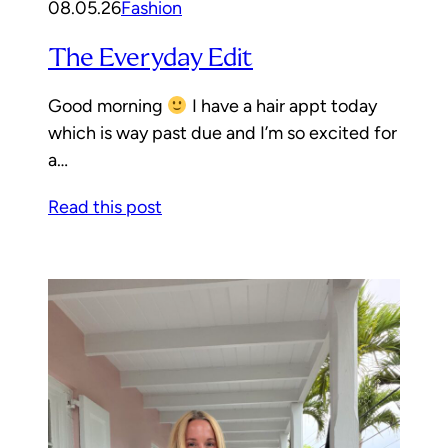
08.05.26
Fashion
The Everyday Edit
Good morning
I have a hair appt today
which is way past due and I’m so excited for
a…
Read this post