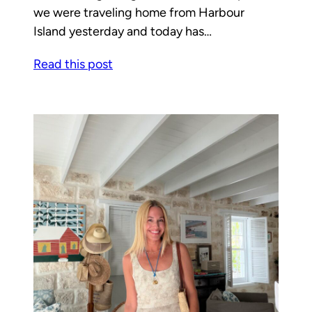
we were traveling home from Harbour
Island yesterday and today has…
Read this post