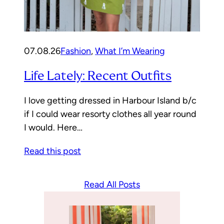
07.08.26
Fashion
, 
What I’m Wearing
Life Lately: Recent Outfits
I love getting dressed in Harbour Island b/c
if I could wear resorty clothes all year round
I would. Here…
Read this post
Read All Posts