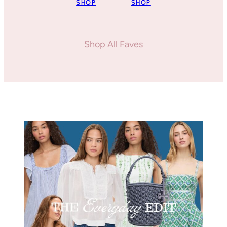
SHOP
SHOP
Shop All Faves