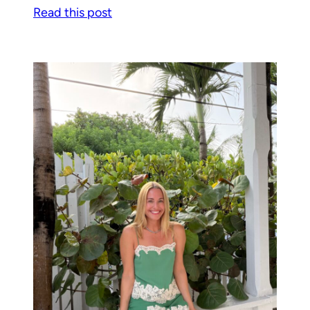
Read this post