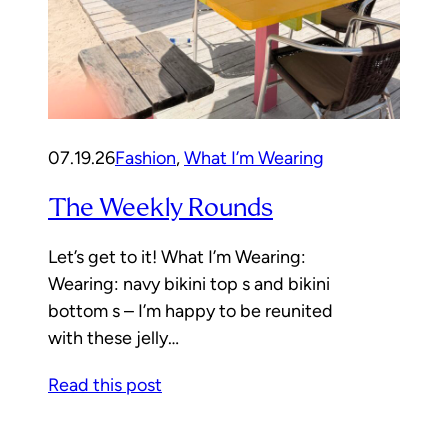
07.19.26
Fashion
, 
What I’m Wearing
The Weekly Rounds
Let’s get to it! What I’m Wearing:
Wearing: navy bikini top s and bikini
bottom s – I’m happy to be reunited
with these jelly…
Read this post