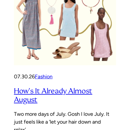
07.30.26
Fashion
How’s It Already Almost
August
Two more days of July. Gosh I love July. It
just feels like a ‘let your hair down and
relax’…