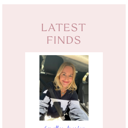
LATEST
FINDS