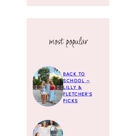
most popular
BACK TO
SCHOOL ~
LILLY &
FLETCHER’S
PICKS