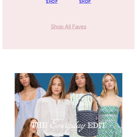
SHOP
SHOP
Shop All Faves