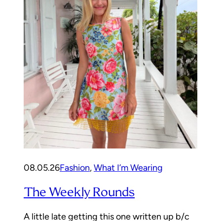
08.05.26
Fashion
, 
What I’m Wearing
The Weekly Rounds
A little late getting this one written up b/c