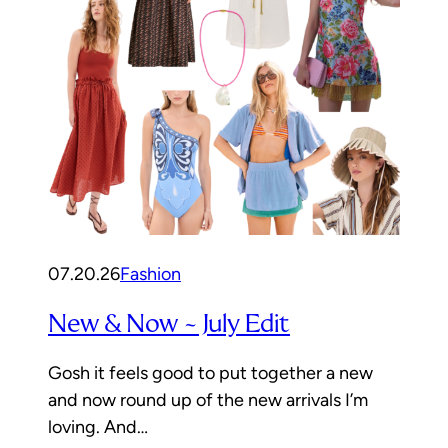
07.20.26
Fashion
New & Now ~ July Edit
Gosh it feels good to put together a new
and now round up of the new arrivals I’m
loving. And…