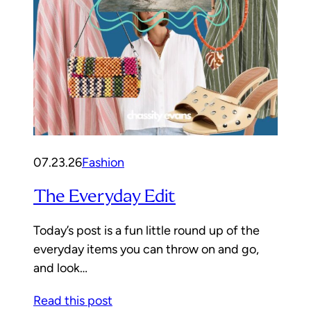
07.23.26
Fashion
The Everyday Edit
Today’s post is a fun little round up of the
everyday items you can throw on and go,
and look…
Read this post