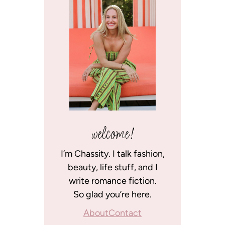
welcome!
I’m Chassity. I talk fashion,
beauty, life stuff, and I
write romance fiction.
So glad you’re here.
About
Contact