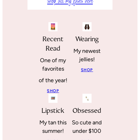
shop all my faves here
Recent
Wearing
Read
My newest
jellies!
One of my
favorites
SHOP
of the year!
SHOP
Lipstick
Obsessed
My tan this
So cute and
summer!
under $100