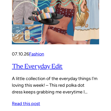
07.10.26
Fashion
The Everyday Edit
A little collection of the everyday things I’m
loving this week! – This red polka dot
dress keeps grabbing me everytime I…
Read this post