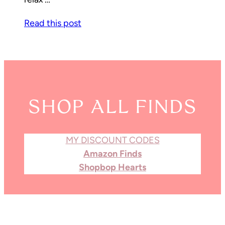
Read this post
SHOP ALL FINDS
MY DISCOUNT CODES
Amazon Finds
Shopbop Hearts