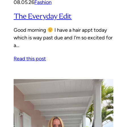
08.05.26
Fashion
The Everyday Edit
Good morning
I have a hair appt today
which is way past due and I’m so excited for
a…
Read this post