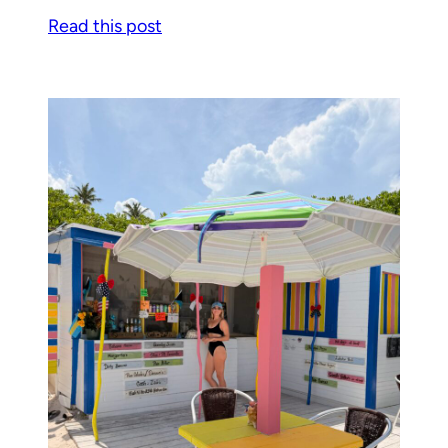
Read this post