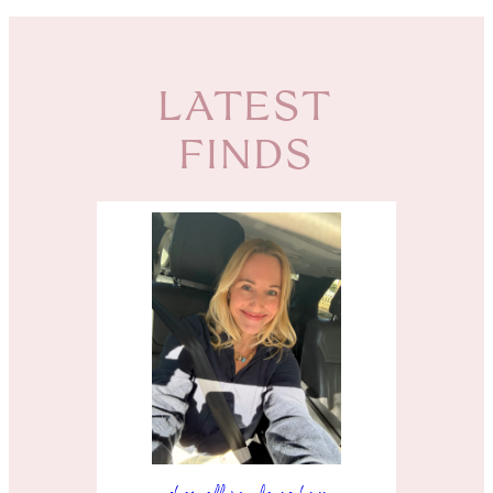
LATEST
FINDS