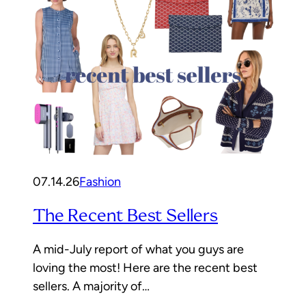
07.14.26
Fashion
The Recent Best Sellers
A mid-July report of what you guys are
loving the most! Here are the recent best
sellers. A majority of…