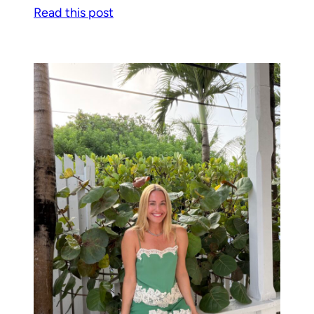
Read this post