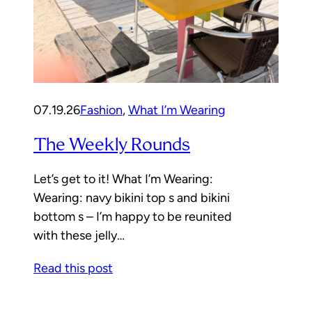
07.19.26
Fashion
, 
What I’m Wearing
The Weekly Rounds
Let’s get to it! What I’m Wearing:
Wearing: navy bikini top s and bikini
bottom s – I’m happy to be reunited
with these jelly…
Read this post