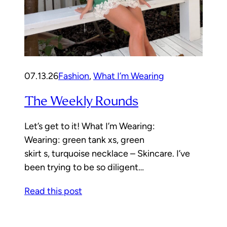
07.13.26
Fashion
, 
What I’m Wearing
The Weekly Rounds
Let’s get to it! What I’m Wearing:
Wearing: green tank xs, green
skirt s, turquoise necklace – Skincare. I’ve
been trying to be so diligent…
Read this post