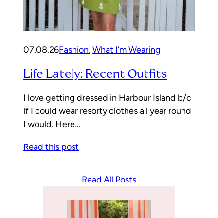
07.08.26
Fashion
, 
What I’m Wearing
Life Lately: Recent Outfits
I love getting dressed in Harbour Island b/c
if I could wear resorty clothes all year round
I would. Here…
Read this post
Read All Posts