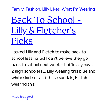
Family
, 
Fashion
, 
Lilly Likes
, 
What I’m Wearing
Back To School ~
Lilly & Fletcher’s
Picks
I asked Lilly and Fletch to make back to
school lists for us! I can’t believe they go
back to school next week – I officially have
2 high schoolers…. Lilly wearing this blue and
white skirt set and these sandals, Fletch
wearing this…
read this post