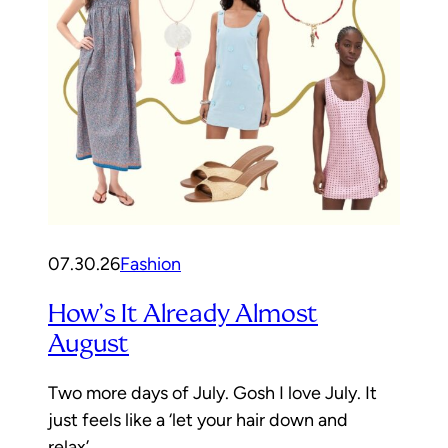
07.30.26
Fashion
How’s It Already Almost
August
Two more days of July. Gosh I love July. It
just feels like a ‘let your hair down and
relax’…