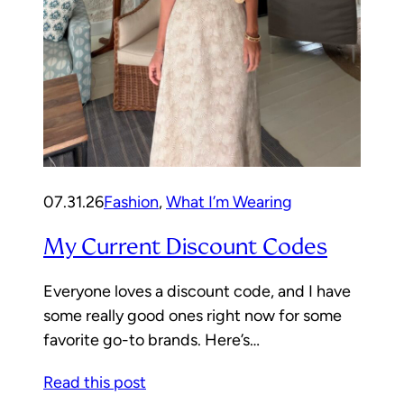
07.31.26
Fashion
, 
What I’m Wearing
My Current Discount Codes
Everyone loves a discount code, and I have
some really good ones right now for some
favorite go-to brands. Here’s…
Read this post