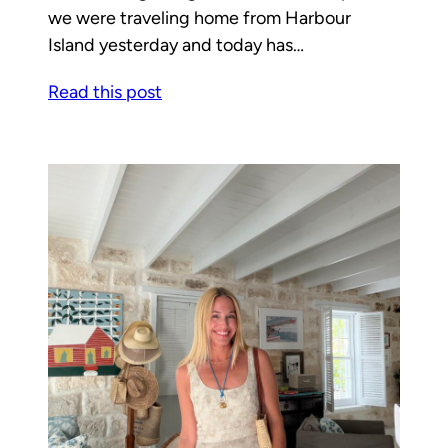
we were traveling home from Harbour
Island yesterday and today has…
Read this post