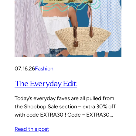
07.16.26
Fashion
The Everyday Edit
Today’s everyday faves are all pulled from
the Shopbop Sale section – extra 30% off
with code EXTRA30 ! Code ~ EXTRA30…
Read this post